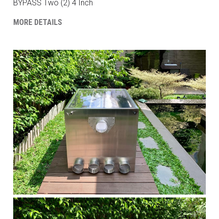
BYPASS Two (2) 4 Inch
MORE DETAILS