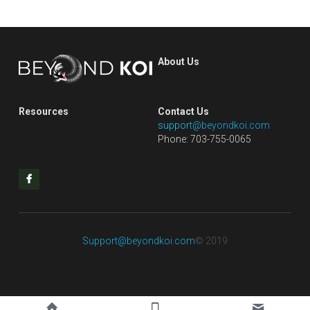
About Us
Resources
Contact Us
s
uppor
t@beyondkoi.com
Phone: 703-755-0065
Support@beyondkoi.com
© 2019