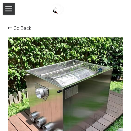
HOME
Go Back
PRODUCTS
FEATURES
ABOUT
MANUAL
CONTACT
FACEBOOK