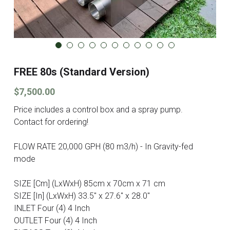
FREE 80s (Standard Version)
$7,500.00
Price includes a control box and a spray pump.
Contact for ordering!
FLOW RATE 20,000 GPH (80 m3/h) - In Gravity-fed
mode
SIZE [Cm] (LxWxH) 85cm x 70cm x 71 cm
SIZE [In] (LxWxH) 33.5" x 27.6" x 28.0"
INLET Four (4) 4 Inch
OUTLET Four (4) 4 Inch