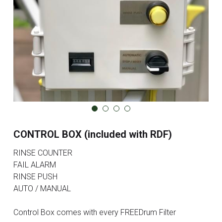
CONTROL BOX (included with RDF)
RINSE COUNTER
FAIL ALARM
RINSE PUSH
AUTO / MANUAL
Control Box comes with every FREEDrum Filter