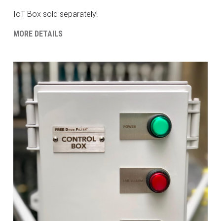
IoT Box sold separately!
MORE DETAILS