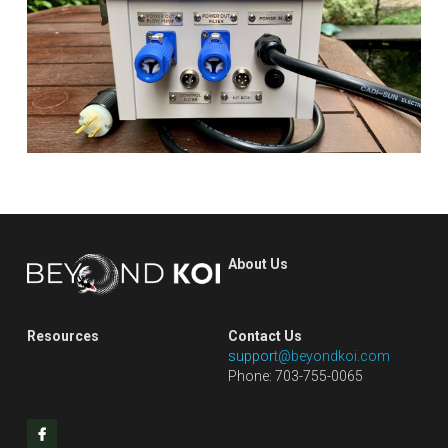
About Us
Resources
Contact Us
s
uppor
t@beyondkoi.com
Phone: 703-755-0065