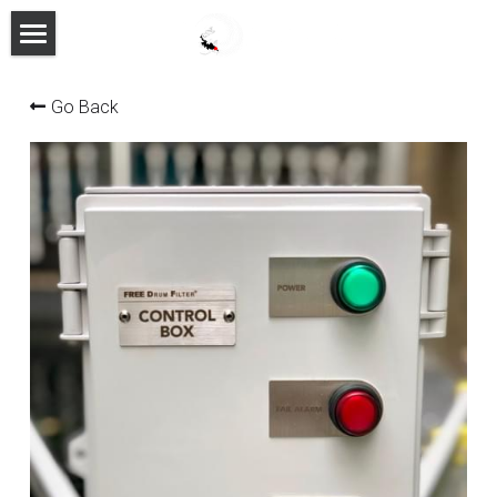
HOME
Go Back
PRODUCTS
FEATURES
ABOUT
MANUAL
CONTACT
FACEBOOK